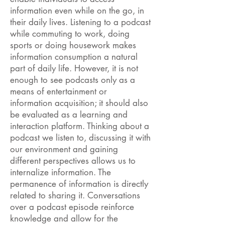
information even while on the go, in
their daily lives. Listening to a podcast
while commuting to work, doing
sports or doing housework makes
information consumption a natural
part of daily life. However, it is not
enough to see podcasts only as a
means of entertainment or
information acquisition; it should also
be evaluated as a learning and
interaction platform. Thinking about a
podcast we listen to, discussing it with
our environment and gaining
different perspectives allows us to
internalize information. The
permanence of information is directly
related to sharing it. Conversations
over a podcast episode reinforce
knowledge and allow for the