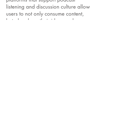
listening and discussion culture allow
users to not only consume content,
but also share their ideas and even
produce their own content. Such
platforms will contribute to the active
learning processes of individuals by
further strengthening the information
ecosystem. Listening to podcasts is
not only a means of individual
information acquisition, but is also the
cornerstone of a culture that brings
communities together, keeps different
thoughts together, and encourages
the flow of information between
individuals. You too can be a part of
this dynamic and information-filled
world by listening to your favorite
podcasts and discussing them with
your environment!