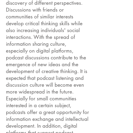
discovery of different perspectives.
Discussions with friends or
communities of similar interests
develop critical thinking skills while
also increasing individuals' social
interactions. With the spread of
information sharing culture,
especially on digital platforms,
podcast discussions contribute to the
emergence of new ideas and the
development of creative thinking. It is
expected that podcast listening and
discussion culture will become even
more widespread in the future.
Especially for small communities
interested in a certain subject,
podcasts offer a great opportunity for
information exchange and intellectual
development. In addition, digital
platforms that support podcast