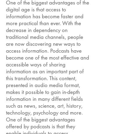
One of the biggest advantages of the
digital age is that access to
information has become faster and
more practical than ever. With the
decrease in dependency on
traditional media channels, people
are now discovering new ways to
access information. Podcasts have
become one of the most effective and
accessible ways of sharing
information as an important part of
this transformation. This content,
presented in audio media format,
makes it possible to gain in-depth
information in many different fields
such as news, science, art, history,
technology, psychology and more.
One of the biggest advantages
offered by podcasts is that they
enable individuals to access