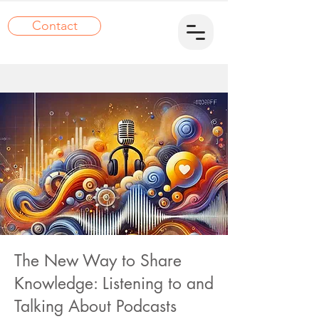
Contact
The New Way to Share
Knowledge: Listening to and
Talking About Podcasts