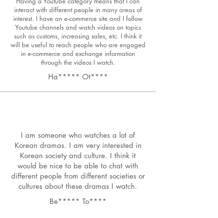
Having a Youtube category means that I can
interact with different people in many areas of
interest. I have an e-commerce site and I follow
Youtube channels and watch videos on topics
such as customs, increasing sales, etc. I think it
will be useful to reach people who are engaged
in e-commerce and exchange information
through the videos I watch.
Ha***** Ot****
I am someone who watches a lot of
Korean dramas. I am very interested in
Korean society and culture. I think it
would be nice to be able to chat with
different people from different societies or
cultures about these dramas I watch.
Be***** To****