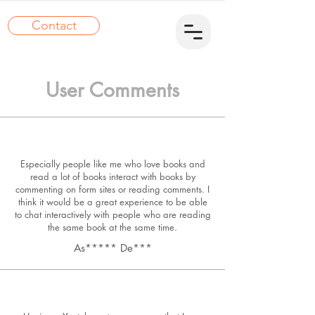
Contact
User Comments
Especially people like me who love books and
read a lot of books interact with books by
commenting on form sites or reading comments. I
think it would be a great experience to be able
to chat interactively with people who are reading
the same book at the same time.
As***** De***